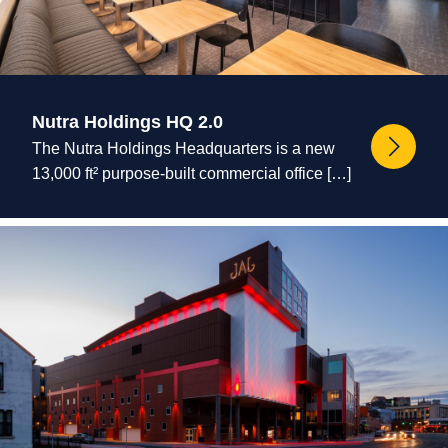
Nutra Holdings HQ 2.0
The Nutra Holdings Headquarters is a new
13,000 ft² purpose-built commercial office […]