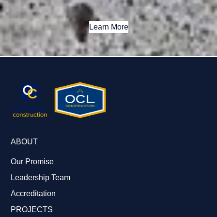
Learn More
ABOUT
Our Promise
Leadership Team
Accreditation
PROJECTS