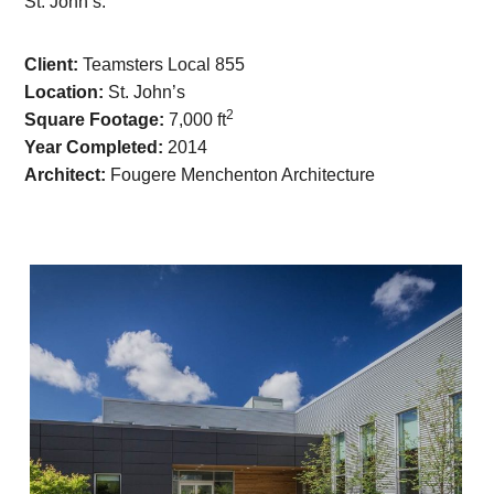
St. John’s.
Client:
Teamsters Local 855
Location:
St. John’s
2
Square Footage:
7,000 ft
Year Completed:
2014
Architect:
Fougere Menchenton Architecture