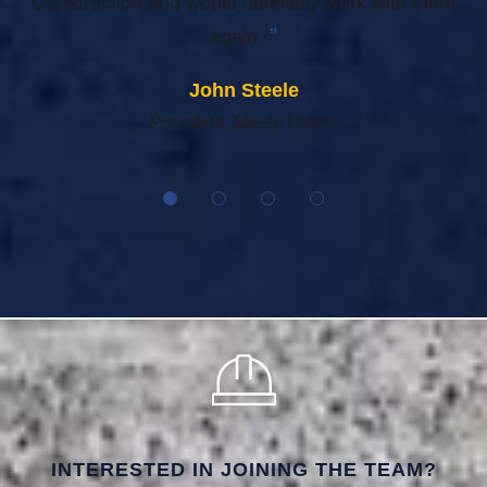
Construction and would definitely work with them
”
again.
John Steele
President, Steele Hotels
INTERESTED IN JOINING THE TEAM?