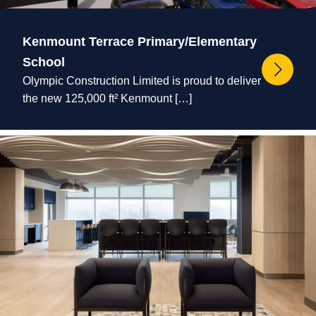
Kenmount Terrace Primary/Elementary
School
Olympic Construction Limited is proud to deliver
the new 125,000 ft² Kenmount […]