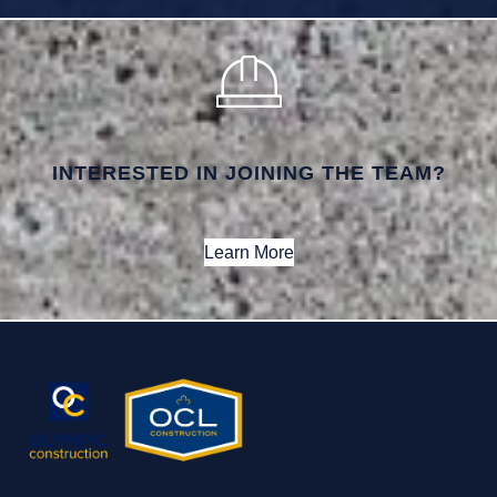
INTERESTED IN JOINING THE TEAM?
Learn More