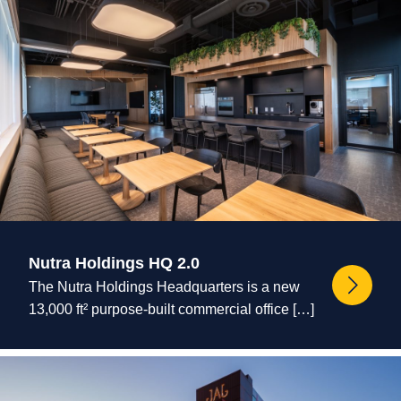
Nutra Holdings HQ 2.0
The Nutra Holdings Headquarters is a new
13,000 ft² purpose-built commercial office […]