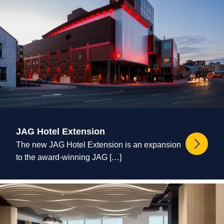
JAG Hotel Extension
The new JAG Hotel Extension is an expansion
to the award-winning JAG […]