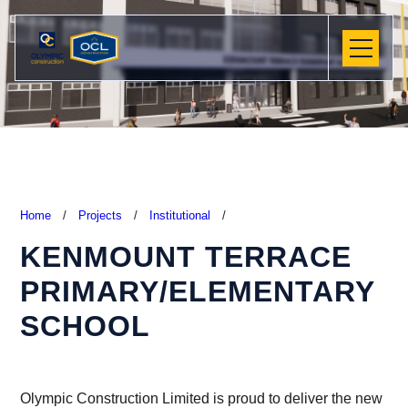
Home
/
Projects
/
Institutional
/
KENMOUNT TERRACE
PRIMARY/ELEMENTARY
SCHOOL
Olympic Construction Limited is proud to deliver the new