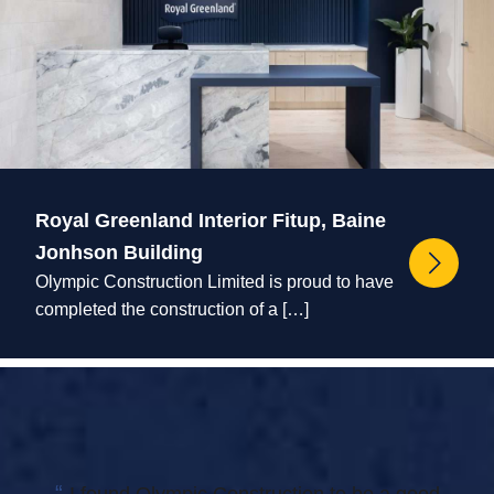
Royal Greenland Interior Fitup, Baine
Jonhson Building
Olympic Construction Limited is proud to have
completed the construction of a […]
“
I found Olympic Construction to be a good