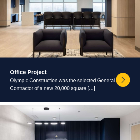
Office Project
Olympic Construction was the selected General
Contractor of a new 20,000 square […]