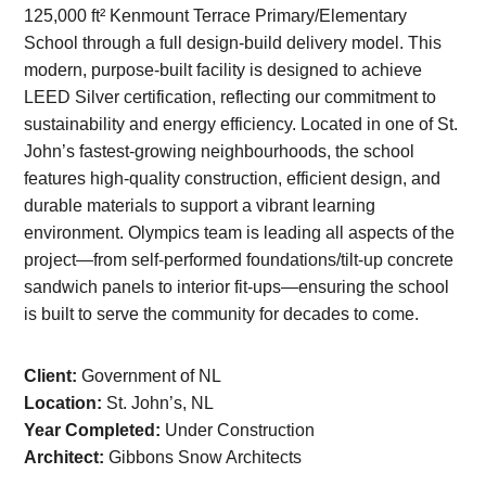
125,000 ft² Kenmount Terrace Primary/Elementary
School through a full design-build delivery model. This
modern, purpose-built facility is designed to achieve
LEED Silver certification, reflecting our commitment to
sustainability and energy efficiency. Located in one of St.
John’s fastest-growing neighbourhoods, the school
features high-quality construction, efficient design, and
durable materials to support a vibrant learning
environment. Olympics team is leading all aspects of the
project—from self-performed foundations/tilt-up concrete
sandwich panels to interior fit-ups—ensuring the school
is built to serve the community for decades to come.
Client:
Government of NL
Location:
St. John’s, NL
Year Completed:
Under Construction
Architect:
Gibbons Snow Architects