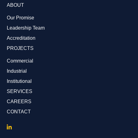
ABOUT
Our Promise
Leadership Team
Accreditation
PROJECTS
Commercial
Industrial
Institutional
SERVICES
CAREERS
CONTACT