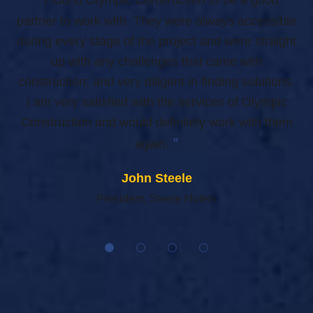
n
partner to work with. They were always accessible
al,
during every stage of the project and were straight
ea
nce
up with any challenges that came with
our
construction; and very diligent in finding solutions.
I am very satisfied with the services of Olympic
C
Construction and would definitely work with them
”
again.
John Steele
President, Steele Hotels