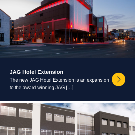
JAG Hotel Extension
The new JAG Hotel Extension is an expansion
to the award-winning JAG […]