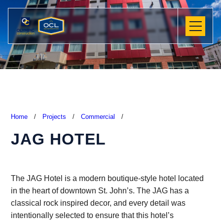
Home
/
Projects
/
Commercial
/
JAG HOTEL
The JAG Hotel is a modern boutique-style hotel located
in the heart of downtown St. John’s. The JAG has a
classical rock inspired decor, and every detail was
intentionally selected to ensure that this hotel’s