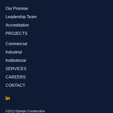
Our Promise
Leadership Team
Accreditation
PROJECTS
Commercial
Industrial
Institutional
SERVICES
CAREERS
CONTACT
©2012 Olympic Construction