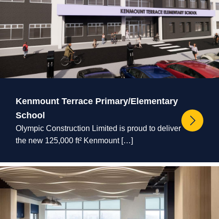
Kenmount Terrace Primary/Elementary
School
Olympic Construction Limited is proud to deliver
the new 125,000 ft² Kenmount […]