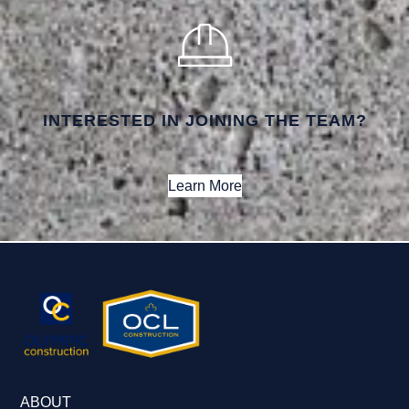
INTERESTED IN JOINING THE TEAM?
Learn More
ABOUT