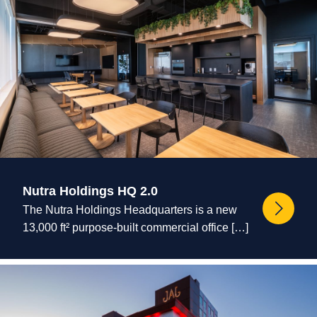
Nutra Holdings HQ 2.0
The Nutra Holdings Headquarters is a new
13,000 ft² purpose-built commercial office […]