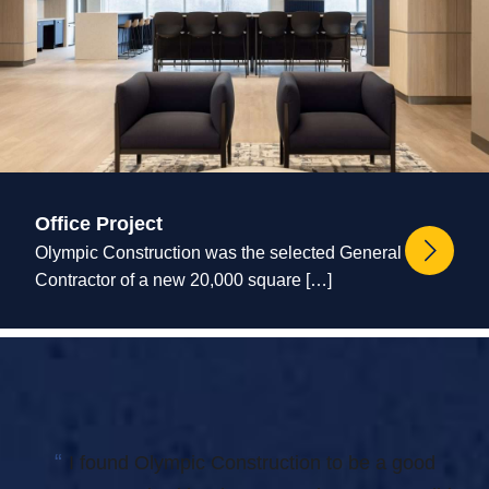
Office Project
Olympic Construction was the selected General
Contractor of a new 20,000 square […]
“
I found Olympic Construction to be a good