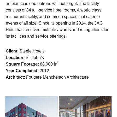
ambiance is one patrons will not forget. The facility
consists of 84 full-service hotel rooms, A world class
restaurant facility, and common spaces that cater to
events of all size. Since its opening in 2014, the JAG
Hotel has received multiple awards and recognitions for
its facilities and service offerings.
Client:
Steele Hotels
Location:
St. John’s
2
Square Footage:
88,000 ft
Year Completed:
2012
Architect:
Fougere Menchenton Architecture