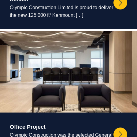
Olympic Construction Limited is proud to deliver
the new 125,000 ft² Kenmount […]
Office Project
Olympic Construction was the selected General