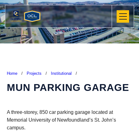
Home
/
Projects
/
Institutional
/
MUN PARKING GARAGE
A three-storey, 850 car parking garage located at
Memorial University of Newfoundland’s St. John’s
campus.