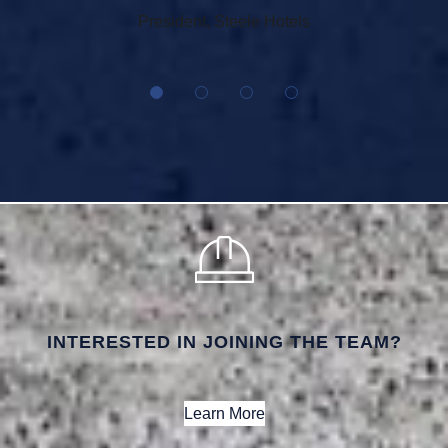
President, Steele Hotels
INTERESTED IN JOINING THE TEAM?
Learn More