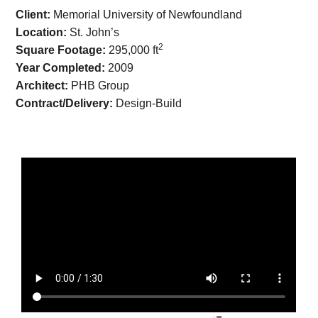
Client:
Memorial University of Newfoundland
Location:
St. John’s
2
Square Footage:
295,000 ft
Year Completed:
2009
Architect:
PHB Group
Contract/Delivery:
Design-Build