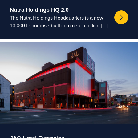
Nutra Holdings HQ 2.0
The Nutra Holdings Headquarters is a new
13,000 ft² purpose-built commercial office […]