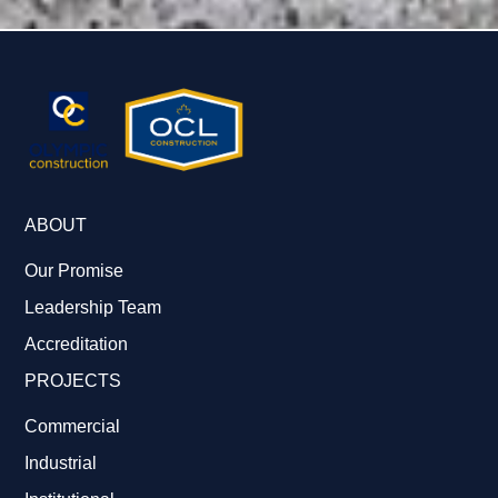
ABOUT
Our Promise
Leadership Team
Accreditation
PROJECTS
Commercial
Industrial