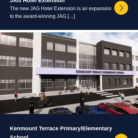
JAG Hotel Extension
The new JAG Hotel Extension is an expansion
to the award-winning JAG […]
Kenmount Terrace Primary/Elementary
School