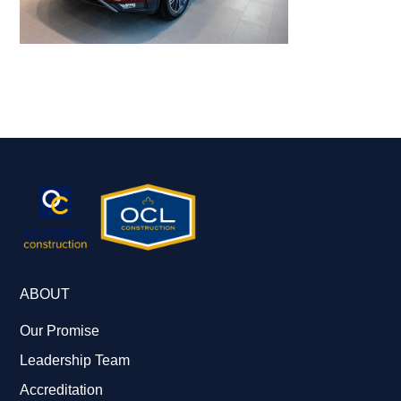
ABOUT
Our Promise
Leadership Team
Accreditation