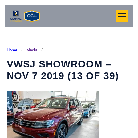
Home
/
Media
/
VWSJ SHOWROOM –
NOV 7 2019 (13 OF 39)