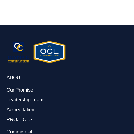
ABOUT
Our Promise
Leadership Team
Accreditation
PROJECTS
Commercial