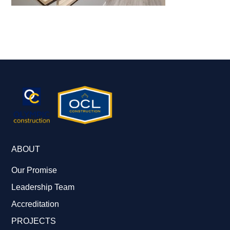
ABOUT
Our Promise
Leadership Team
Accreditation
PROJECTS