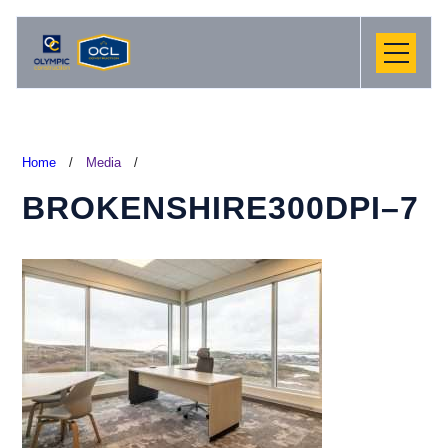
Home
/
Media
/
BROKENSHIRE300DPI–7