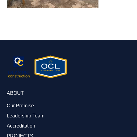
ABOUT
Our Promise
Leadership Team
Accreditation
PROJECTS