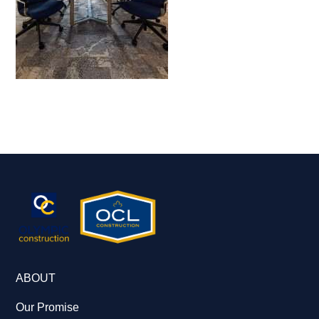
ABOUT
Our Promise