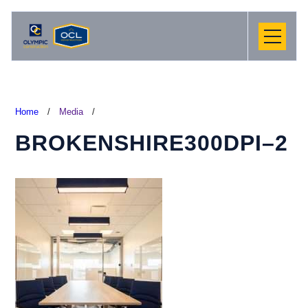
Home
/
Media
/
BROKENSHIRE300DPI–2