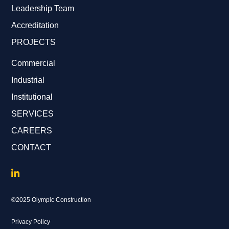
Leadership Team
Accreditation
PROJECTS
Commercial
Industrial
Institutional
SERVICES
CAREERS
CONTACT
©2025 Olympic Construction
Privacy Policy